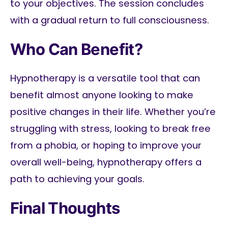
to your objectives. The session concludes
with a gradual return to full consciousness.
Who Can Benefit?
Hypnotherapy is a versatile tool that can
benefit almost anyone looking to make
positive changes in their life. Whether you’re
struggling with stress, looking to break free
from a phobia, or hoping to improve your
overall well-being, hypnotherapy offers a
path to achieving your goals.
Final Thoughts