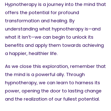
Hypnotherapy is a journey into the mind that
offers the potential for profound
transformation and healing. By
understanding what hypnotherapy is—and
what it isn’t—we can begin to unlock its
benefits and apply them towards achieving
a happier, healthier life.
As we close this exploration, remember that
the mind is a powerful ally. Through
hypnotherapy, we can learn to harness its
power, opening the door to lasting change
and the realization of our fullest potential.