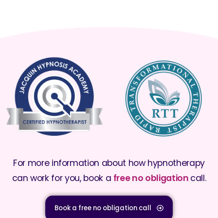
For more information about how hypnotherapy
can work for you, book a
free no obligation
call.
Book a free no obligation call