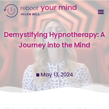
Demystifying Hypnotherapy: A
Journey into the Mind
May 13, 2024