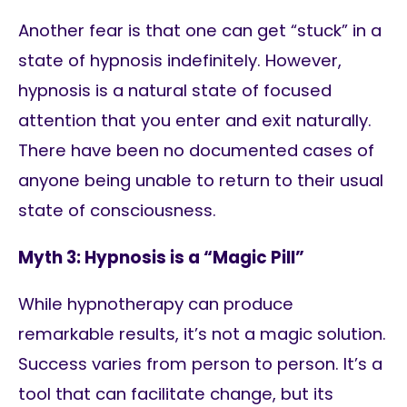
Another fear is that one can get “stuck” in a
state of hypnosis indefinitely. However,
hypnosis is a natural state of focused
attention that you enter and exit naturally.
There have been no documented cases of
anyone being unable to return to their usual
state of consciousness.
Myth 3: Hypnosis is a “Magic Pill”
While hypnotherapy can produce
remarkable results, it’s not a magic solution.
Success varies from person to person. It’s a
tool that can facilitate change, but its