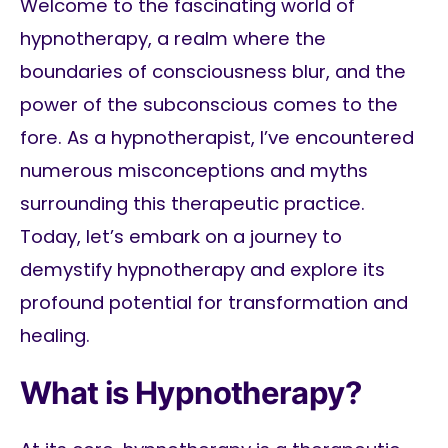
Welcome to the fascinating world of
hypnotherapy, a realm where the
boundaries of consciousness blur, and the
power of the subconscious comes to the
fore. As a hypnotherapist, I’ve encountered
numerous misconceptions and myths
surrounding this therapeutic practice.
Today, let’s embark on a journey to
demystify hypnotherapy and explore its
profound potential for transformation and
healing.
What is Hypnotherapy?