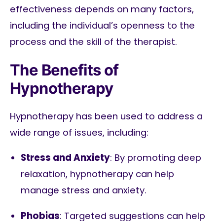
effectiveness depends on many factors,
including the individual’s openness to the
process and the skill of the therapist.
The Benefits of
Hypnotherapy
Hypnotherapy has been used to address a
wide range of issues, including:
Stress and Anxiety
: By promoting deep
relaxation, hypnotherapy can help
manage stress and anxiety.
Phobias
: Targeted suggestions can help