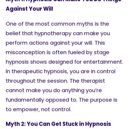
Against Your Will
One of the most common myths is the
belief that hypnotherapy can make you
perform actions against your will. This
misconception is often fueled by stage
hypnosis shows designed for entertainment.
In therapeutic hypnosis, you are in control
throughout the session. The therapist
cannot make you do anything you’re
fundamentally opposed to. The purpose is
to empower, not control.
Myth 2: You Can Get Stuck in Hypnosis