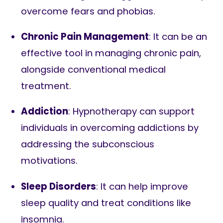
overcome fears and phobias.
Chronic Pain Management
: It can be an
effective tool in managing chronic pain,
alongside conventional medical
treatment.
Addiction
: Hypnotherapy can support
individuals in overcoming addictions by
addressing the subconscious
motivations.
Sleep Disorders
: It can help improve
sleep quality and treat conditions like
insomnia.