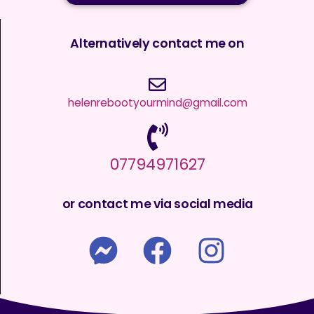
Alternatively contact me on
helenrebootyourmind@gmail.com
07794971627
or contact me via social media