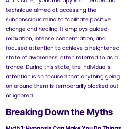
At its core, hypnotherapy is a therapeutic
technique aimed at accessing the
subconscious mind to facilitate positive
change and healing. It employs guided
relaxation, intense concentration, and
focused attention to achieve a heightened
state of awareness, often referred to as a
trance. During this state, the individual’s
attention is so focused that anything going
on around them is temporarily blocked out
or ignored.
Breaking Down the Myths
Myth 1: Hypnosis Can Make You Do Things