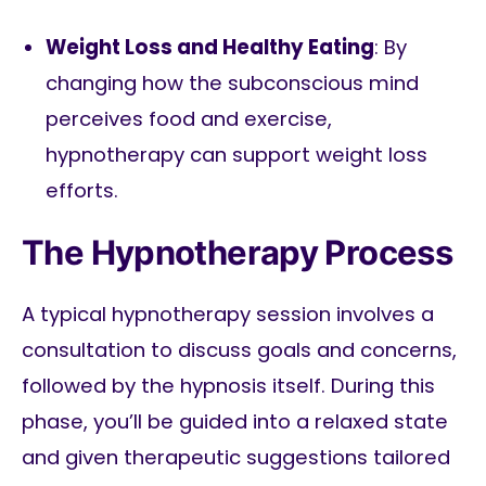
Weight Loss and Healthy Eating
: By
changing how the subconscious mind
perceives food and exercise,
hypnotherapy can support weight loss
efforts.
The Hypnotherapy Process
A typical hypnotherapy session involves a
consultation to discuss goals and concerns,
followed by the hypnosis itself. During this
phase, you’ll be guided into a relaxed state
and given therapeutic suggestions tailored