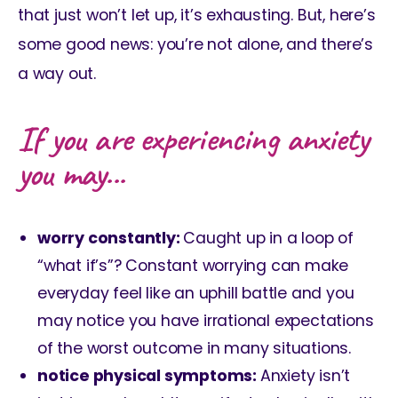
that just won’t let up, it’s exhausting. But, here’s
some good news: you’re not alone, and there’s
a way out.
If you are experiencing anxiety
you may...
worry constantly:
Caught up in a loop of
“what if’s”? Constant worrying can make
everyday feel like an uphill battle and you
may notice you have irrational expectations
of the worst outcome in many situations.
notice physical symptoms:
Anxiety isn’t