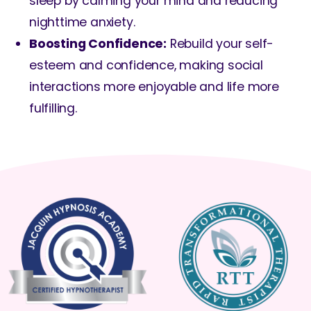
sleep by calming your mind and reducing
nighttime anxiety.
Boosting Confidence:
Rebuild your self-
esteem and confidence, making social
interactions more enjoyable and life more
fulfilling.