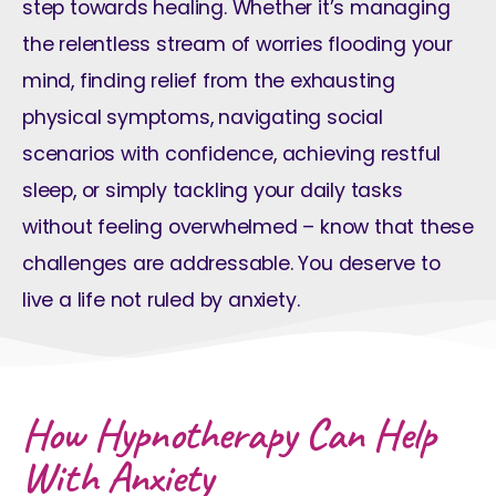
step towards healing. Whether it’s managing
the relentless stream of worries flooding your
mind, finding relief from the exhausting
physical symptoms, navigating social
scenarios with confidence, achieving restful
sleep, or simply tackling your daily tasks
without feeling overwhelmed – know that these
challenges are addressable. You deserve to
live a life not ruled by anxiety.
How Hypnotherapy Can Help
With Anxiety