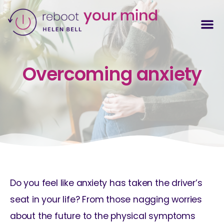
Overcoming anxiety
Do you feel like anxiety has taken the driver’s
seat in your life? From those nagging worries
about the future to the physical symptoms