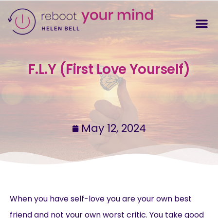
F.L.Y (First Love Yourself)
May 12, 2024
When you have self-love you are your own best
friend and not your own worst critic. You take good