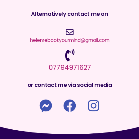
Alternatively contact me on
helenrebootyourmind@gmail.com
07794971627
or contact me via social media