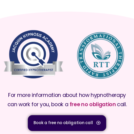
For more information about how hypnotherapy
can work for you, book a
free no obligation
call.
Book a free no obligation call