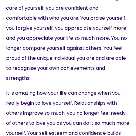
care of yourself, you are confident and
comfortable with who you are. You praise yourself,
you forgive yourself, you appreciate yourself more
and you appreciate your life so much more. You no
longer compare yourself against others. You feel
proud of the unique individual you are and are able
to recognise your own achievements and
strengths.
It is amazing how your life can change when you
really begin to love yourself. Relationships with
others improve so much, you no longer feel needy
of others to love you as you can do it so much more
yourself. Your self esteem and confidence builds