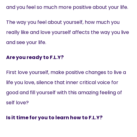
and you feel so much more positive about your life.
The way you feel about yourself, how much you
really like and love yourself affects the way you live
and see your life.
Are you ready to F.L.Y?
First love yourself, make positive changes to live a
life you love, silence that inner critical voice for
good and fill yourself with this amazing feeling of
self love?
Is it time for you to learn how to F.L.Y?