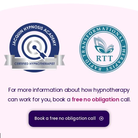
For more information about how hypnotherapy
can work for you, book a
free no obligation
call.
Book a free no obligation call