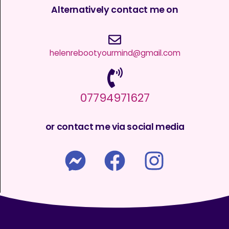
Alternatively contact me on
helenrebootyourmind@gmail.com
07794971627
or contact me via social media