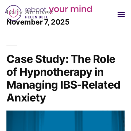
Daily Archives:
November 7, 2025
Case Study: The Role
of Hypnotherapy in
Managing IBS-Related
Anxiety