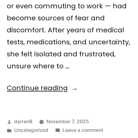
or even commuting to work — had
become sources of fear and
discomfort. After years of medical
tests, medications, and uncertainty,
she felt isolated and frustrated,
unsure where to …
Continue reading
darrenB
November 7, 2025
Uncategorized
Leave a comment