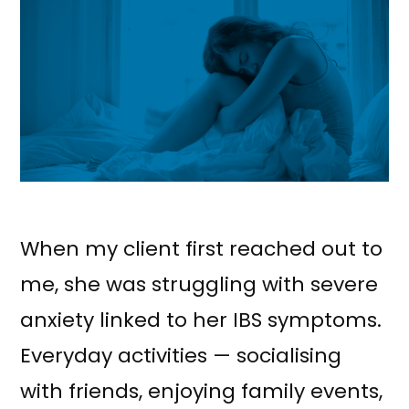
When my client first reached out to
me, she was struggling with severe
anxiety linked to her IBS symptoms.
Everyday activities — socialising
with friends, enjoying family events,